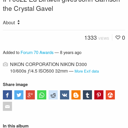
the Crystal Gavel
About
1333
0
VIEWS
Added to
Forum 70 Awards
—
8 years ago
NIKON CORPORATION NIKON D300
10/600s ƒ/4.5 ISO500 32mm —
More Exif data
Share image
In this album