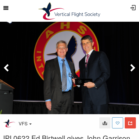
VFS
IPI 0622 Ed Birtwell gives John Garrison