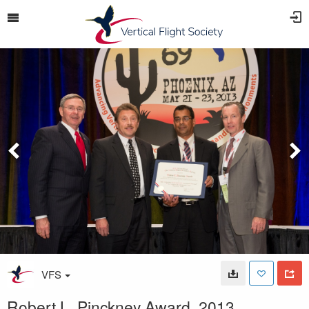
VFS
Robert L. Pinckney Award, 2013