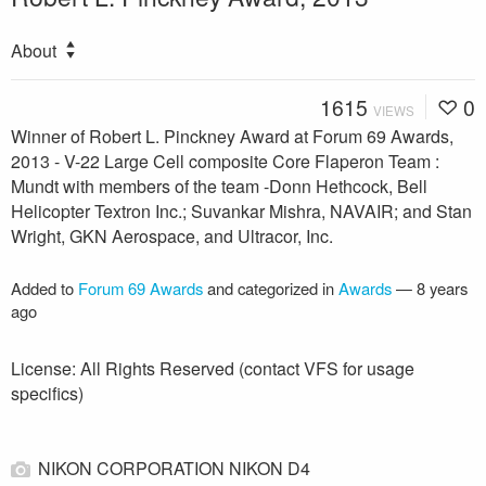
About
1615
0
VIEWS
Winner of Robert L. Pinckney Award at Forum 69 Awards,
2013 - V-22 Large Cell composite Core Flaperon Team :
Mundt with members of the team -Donn Hethcock, Bell
Helicopter Textron Inc.; Suvankar Mishra, NAVAIR; and Stan
Wright, GKN Aerospace, and Ultracor, Inc.
Added to
Forum 69 Awards
and categorized in
Awards
—
8 years
ago
License: All Rights Reserved (contact VFS for usage
specifics)
NIKON CORPORATION NIKON D4