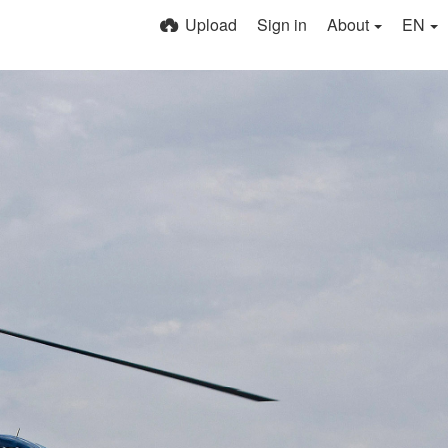
Upload
Sign in
About
EN