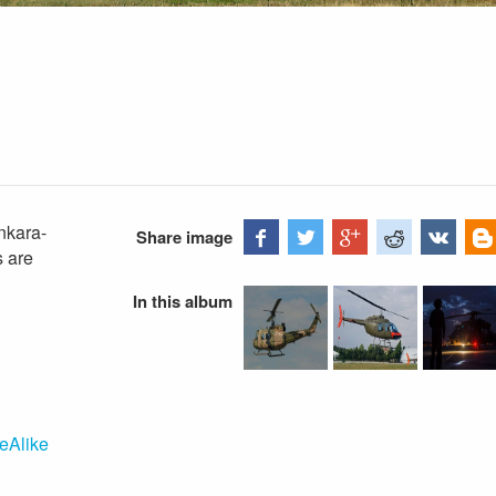
nkara-
Share image
s are
In this album
eAlike