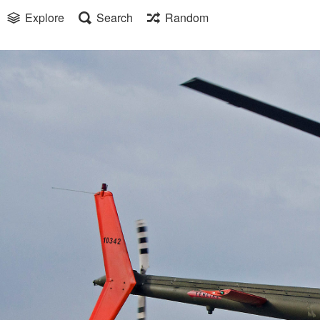
Explore
Search
Random