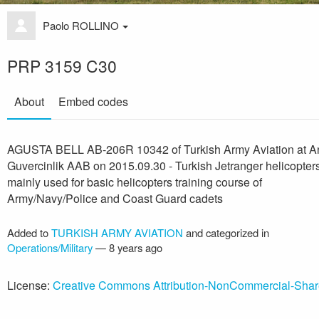
Paolo ROLLINO
PRP 3159 C30
About
Embed codes
AGUSTA BELL AB-206R 10342 of Turkish Army Aviation at A
Guvercinlik AAB on 2015.09.30 - Turkish Jetranger helicopter
mainly used for basic helicopters training course of
Army/Navy/Police and Coast Guard cadets
Added to
TURKISH ARMY AVIATION
and categorized in
Operations/Military
—
8 years ago
License:
Creative Commons Attribution-NonCommercial-Shar