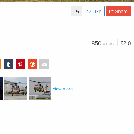
Like
Share
1850
0
VIEWS
view more