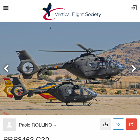
Paolo ROLLINO
PRP8463 C30