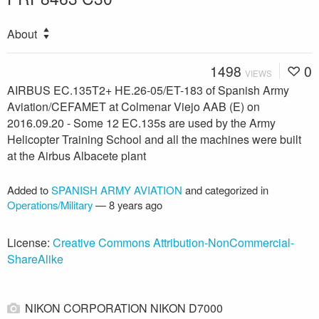
About
1498
0
VIEWS
AIRBUS EC.135T2+ HE.26-05/ET-183 of Spanish Army
Aviation/CEFAMET at Colmenar Viejo AAB (E) on
2016.09.20 - Some 12 EC.135s are used by the Army
Helicopter Training School and all the machines were built
at the Airbus Albacete plant
Added to
SPANISH ARMY AVIATION
and categorized in
Operations/Military
—
8 years ago
License:
Creative Commons Attribution-NonCommercial-
ShareAlike
NIKON CORPORATION NIKON D7000