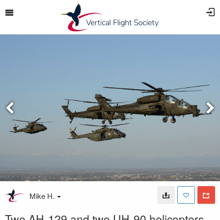
Mike H.
Two AH-129 and two UH-90 helicopters