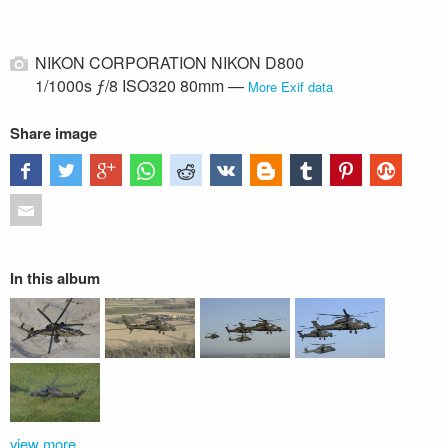
NIKON CORPORATION NIKON D800
1/1000s ƒ/8 ISO320 80mm —
More Exif data
Share image
In this album
view more