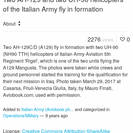
of the Italian Army fly in formation
About
2276
0
VIEWS
Two AH-129C/D (A129) fly in formation with two UH-90
(NH90 TTH) helicopters of Italian Army Aviation 5th
Regiment 'Rigel', which is one of the two units flying the
A129 Mangusta. The photos were taken while crews and
ground personnel started the training for the qualification for
their next mission in Iraq. Photo taken March 29, 2017 at
Casarsa, Friuli-Venezia Giulia, Italy, by Mauro Finati,
Aviobook.com; used with permission.
Added to
Italian Army (Aviobook ph...
and categorized in
Operations/Military
—
9 years ago
License:
Creative Commons Attribution-ShareAlike