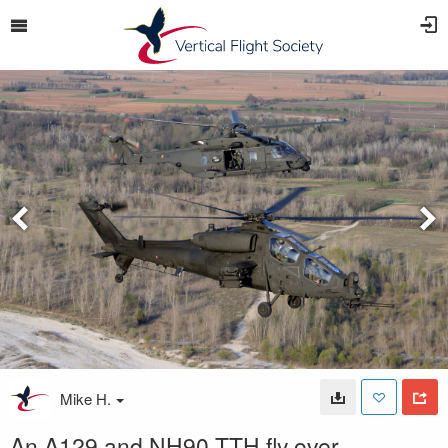
Mike H.
An A129 and NH90 TTH fly over