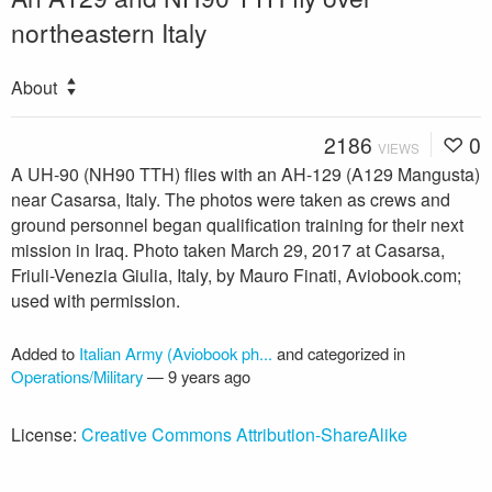
northeastern Italy
About
2186
0
VIEWS
A UH-90 (NH90 TTH) flies with an AH-129 (A129 Mangusta)
near Casarsa, Italy. The photos were taken as crews and
ground personnel began qualification training for their next
mission in Iraq. Photo taken March 29, 2017 at Casarsa,
Friuli-Venezia Giulia, Italy, by Mauro Finati, Aviobook.com;
used with permission.
Added to
Italian Army (Aviobook ph...
and categorized in
Operations/Military
—
9 years ago
License:
Creative Commons Attribution-ShareAlike