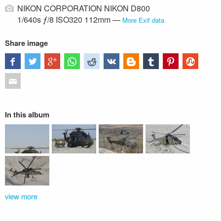
NIKON CORPORATION NIKON D800
1/640s ƒ/8 ISO320 112mm —
More Exif data
Share image
In this album
view more