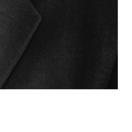
Like
Share
1089
0
VIEWS