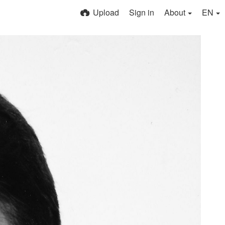
Upload
Sign in
About
EN