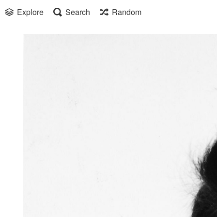
Explore
Search
Random