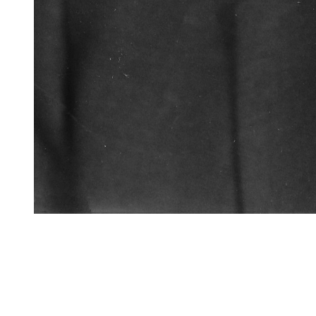
VFS Publications
H.C. (Hank) Smyth Jr Bell
About
Embed codes