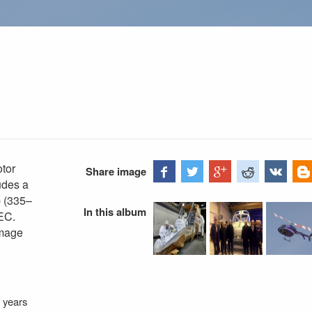
otor
Share image
udes a
p (335–
In this album
EC.
Image
 years