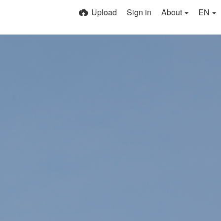
Upload
Sign in
About
EN