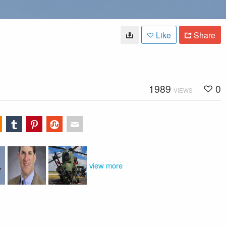
Like
Share
1989
0
VIEWS
view more