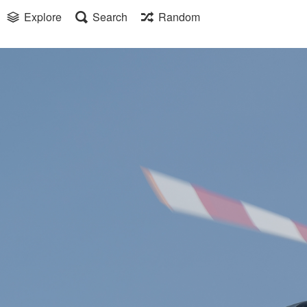
Explore
Search
Random