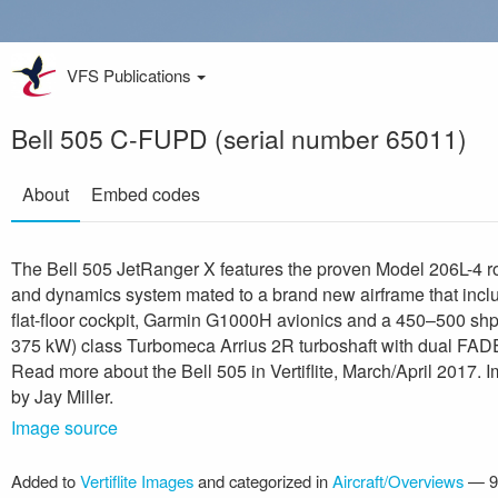
VFS Publications
Bell 505 C-FUPD (serial number 65011)
About
Embed codes
The Bell 505 JetRanger X features the proven Model 206L-4 r
and dynamics system mated to a brand new airframe that incl
flat-floor cockpit, Garmin G1000H avionics and a 450–500 sh
375 kW) class Turbomeca Arrius 2R turboshaft with dual FAD
Read more about the Bell 505 in Vertiflite, March/April 2017. 
by Jay Miller.
Image source
Added to
Vertiflite Images
and categorized in
Aircraft/Overviews
—
9