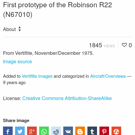
First prototype of the Robinson R22
(N67010)
About
1845
0
VIEWS
From Vertiflite, November/December 1975.
Image source
Added to
Vertiflite Images
and categorized in
Aircraft/Overviews
—
9 years ago
License:
Creative Commons Attribution-ShareAlike
Share image