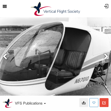
VFS Publications