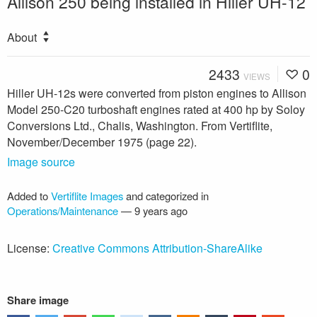
Allison 250 being installed in Hiller UH-12
About
2433
0
VIEWS
Hiller UH-12s were converted from piston engines to Allison
Model 250-C20 turboshaft engines rated at 400 hp by Soloy
Conversions Ltd., Chalis, Washington. From Vertiflite,
November/December 1975 (page 22).
Image source
Added to
Vertiflite Images
and categorized in
Operations/Maintenance
—
9 years ago
License:
Creative Commons Attribution-ShareAlike
Share image