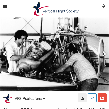
VFS Publications