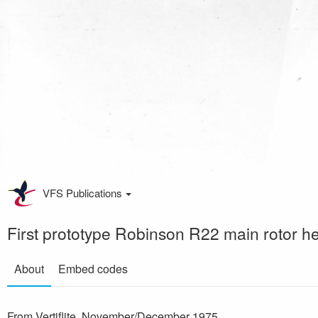
VFS Publications
First prototype Robinson R22 main rotor h
About
Embed codes
From Vertiflite, November/December 1975.