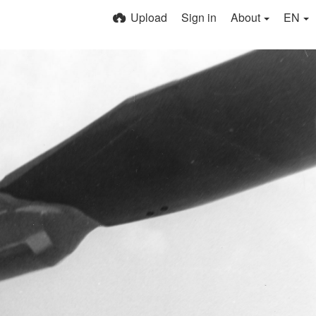
Upload
Sign in
About
EN