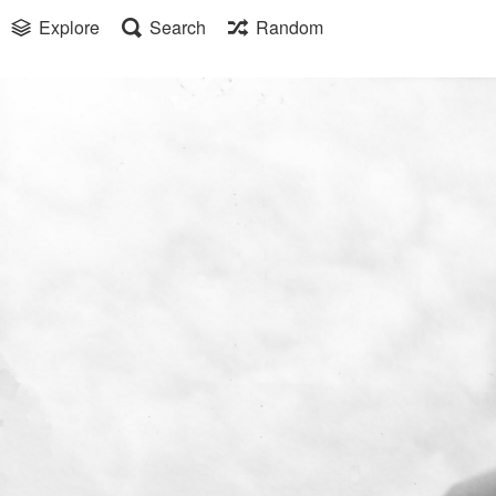
Explore
Search
Random