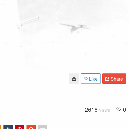
Like
Share
2616
0
VIEWS