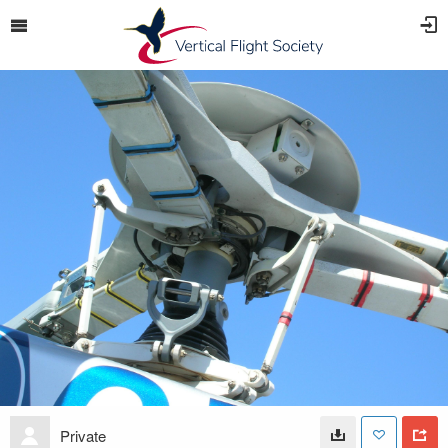
Private