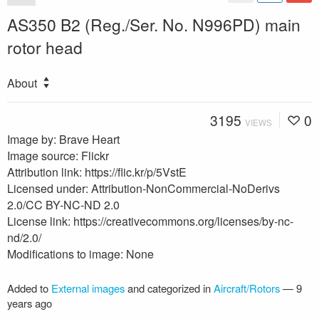
AS350 B2 (Reg./Ser. No. N996PD) main
rotor head
About
3195
0
VIEWS
Image by: Brave Heart
Image source: Flickr
Attribution link: https://flic.kr/p/5VstE
Licensed under: Attribution-NonCommercial-NoDerivs
2.0/CC BY-NC-ND 2.0
License link: https://creativecommons.org/licenses/by-nc-
nd/2.0/
Modifications to image: None
Added to
External images
and categorized in
Aircraft/Rotors
—
9
years ago