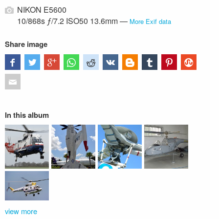
NIKON E5600
10/868s ƒ/7.2 ISO50 13.6mm —
More Exif data
Share image
In this album
view more