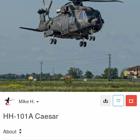
Mike H.
HH-101A Caesar
About