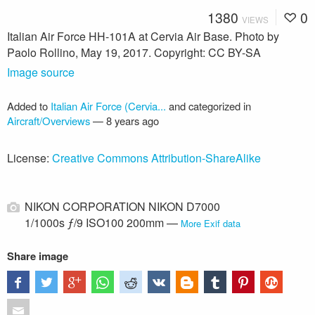
1380
0
VIEWS
Italian Air Force HH-101A at Cervia Air Base. Photo by
Paolo Rollino, May 19, 2017. Copyright: CC BY-SA
Image source
Added to
Italian Air Force (Cervia...
and categorized in
Aircraft/Overviews
—
8 years ago
License:
Creative Commons Attribution-ShareAlike
NIKON CORPORATION NIKON D7000
1/1000s ƒ/9 ISO100 200mm —
More Exif data
Share image