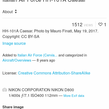
About
1512
1
VIEWS
HH-101A Caesar. Photo by Mauro Finati, May 19, 2017.
Copyright: CC BY-SA
Image source
Added to
Italian Air Force (Cervia...
and categorized in
Aircraft/Overviews
—
8 years ago
License:
Creative Commons Attribution-ShareAlike
NIKON CORPORATION NIKON D800
1/400s ƒ/7.1 ISO400 112mm —
More Exif data
Share image