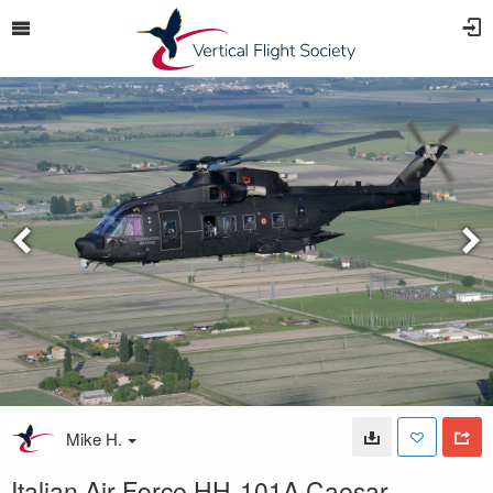
Mike H.
Italian Air Force HH-101A Caesar