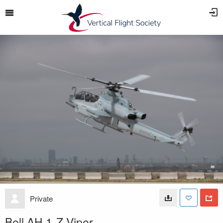
Private
Bell AH 1-Z Viper