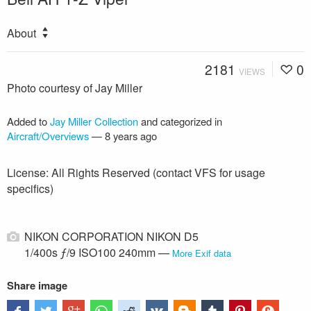
About
2181
0
VIEWS
Photo courtesy of Jay Miller
Added to
Jay Miller Collection
and categorized in
Aircraft/Overviews
—
8 years ago
License: All Rights Reserved (contact VFS for usage
specifics)
NIKON CORPORATION NIKON D5
1/400s ƒ/9 ISO100 240mm —
More Exif data
Share image