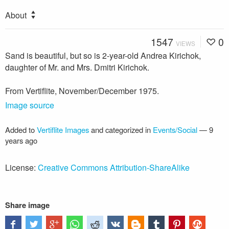
About
1547
0
VIEWS
Sand is beautiful, but so is 2-year-old Andrea Kirichok,
daughter of Mr. and Mrs. Dmitri Kirichok.
From Vertiflite, November/December 1975.
Image source
Added to
Vertiflite Images
and categorized in
Events/Social
—
9
years ago
License:
Creative Commons Attribution-ShareAlike
Share image