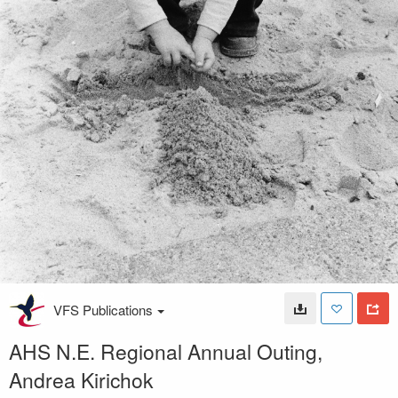
VFS Publications
AHS N.E. Regional Annual Outing,
Andrea Kirichok