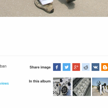
rban
Share image
In this album
rviews