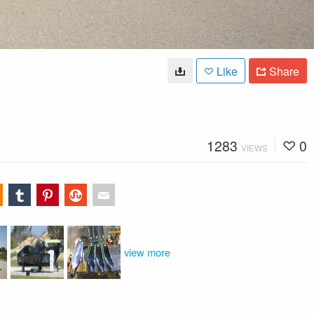
Like
Share
1283
0
VIEWS
view more