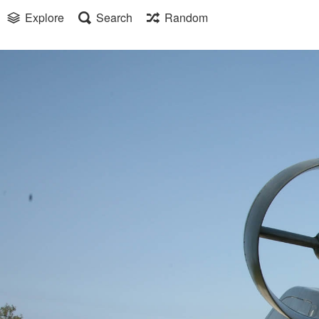
Explore
Search
Random