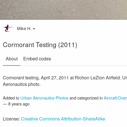
Mike H.
Cormorant Testing (2011)
About
Embed codes
Cormorant testing, April 27, 2011 at Richon LeZion Airfield. U
Aeronautics photo.
Added to
Urban Aeronautics Photos
and categorized in
Aircraft/Ove
—
8 years ago
License:
Creative Commons Attribution-ShareAlike