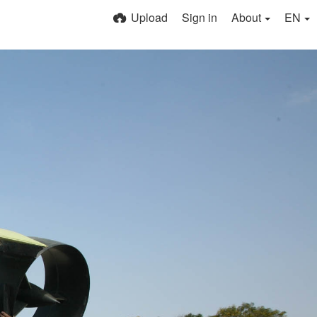
Upload
Sign in
About
EN