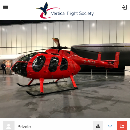
Private