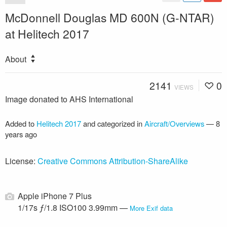
McDonnell Douglas MD 600N (G-NTAR)
at Helitech 2017
About
2141
0
VIEWS
Image donated to AHS International
Added to
Helitech 2017
and categorized in
Aircraft/Overviews
—
8
years ago
License:
Creative Commons Attribution-ShareAlike
Apple iPhone 7 Plus
1/17s ƒ/1.8 ISO100 3.99mm —
More Exif data