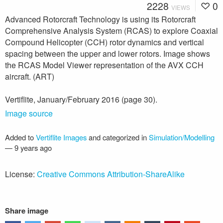
2228
0
VIEWS
Advanced Rotorcraft Technology is using its Rotorcraft
Comprehensive Analysis System (RCAS) to explore Coaxial
Compound Helicopter (CCH) rotor dynamics and vertical
spacing between the upper and lower rotors. Image shows
the RCAS Model Viewer representation of the AVX CCH
aircraft. (ART)
Vertiflite, January/February 2016 (page 30).
Image source
Added to
Vertiflite Images
and categorized in
Simulation/Modelling
—
9 years ago
License:
Creative Commons Attribution-ShareAlike
Share image