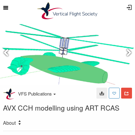
VFS Publications
AVX CCH modelling using ART RCAS
About