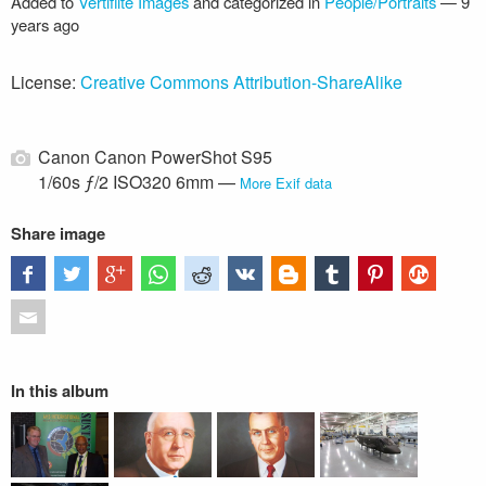
Added to
Vertiflite Images
and categorized in
People/Portraits
—
9
years ago
License:
Creative Commons Attribution-ShareAlike
Canon Canon PowerShot S95
1/60s ƒ/2 ISO320 6mm —
More Exif data
Share image
In this album