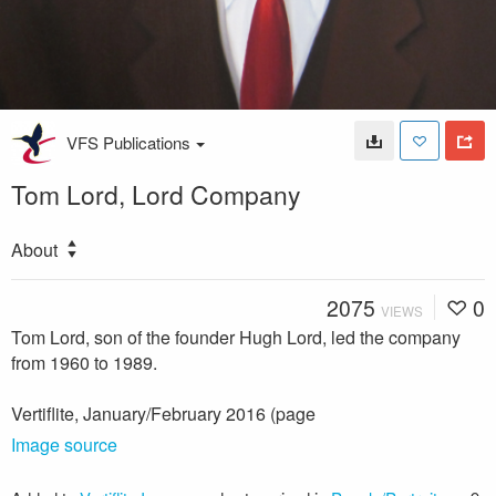
VFS Publications
Tom Lord, Lord Company
About
2075
0
VIEWS
Tom Lord, son of the founder Hugh Lord, led the company
from 1960 to 1989.
Vertiflite, January/February 2016 (page
Image source