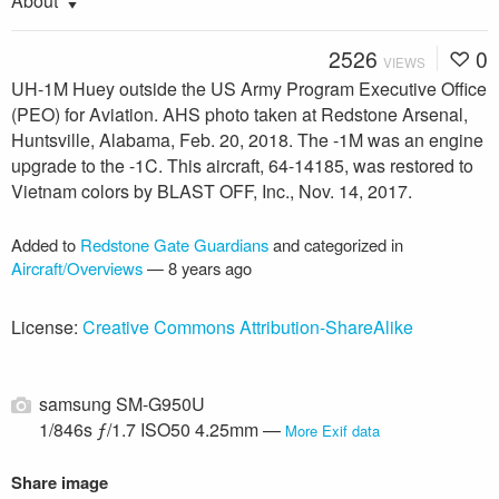
About
2526
0
VIEWS
UH-1M Huey outside the US Army Program Executive Office
(PEO) for Aviation. AHS photo taken at Redstone Arsenal,
Huntsville, Alabama, Feb. 20, 2018. The -1M was an engine
upgrade to the -1C. This aircraft, 64-14185, was restored to
Vietnam colors by BLAST OFF, Inc., Nov. 14, 2017.
Added to
Redstone Gate Guardians
and categorized in
Aircraft/Overviews
—
8 years ago
License:
Creative Commons Attribution-ShareAlike
samsung SM-G950U
1/846s ƒ/1.7 ISO50 4.25mm —
More Exif data
Share image