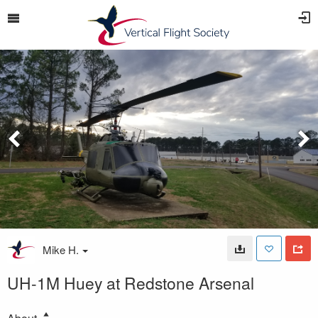
Mike H.
UH-1M Huey at Redstone Arsenal