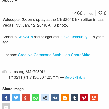
About
1460
0
VIEWS
Volocopter 2X on display at the CES2018 Exhibition in Las
Vegas, NV, Jan. 12, 2018. AHS photo.
Added to
CES2018
and categorized in
Events/Industry
—
8 years
ago
License:
Creative Commons Attribution-ShareAlike
samsung SM-G950U
1/1321s ƒ/1.7 ISO50 4.25mm —
More Exif data
Share image