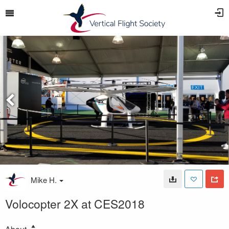
Mike H.
Volocopter 2X at CES2018