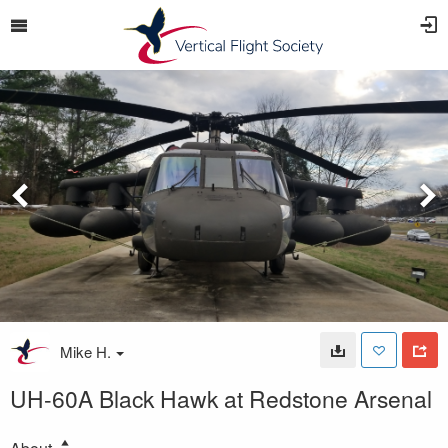
Mike H.
UH-60A Black Hawk at Redstone Arsenal