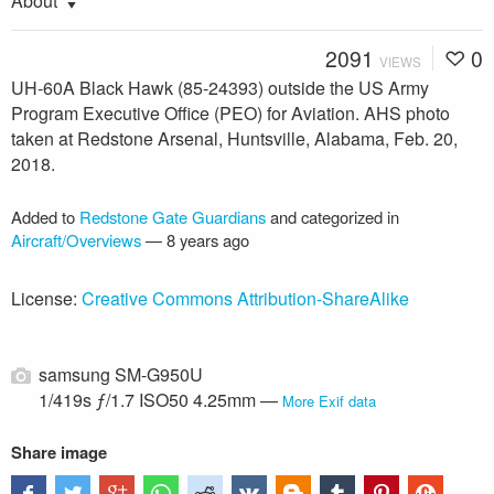
About
2091
0
VIEWS
UH-60A Black Hawk (85-24393) outside the US Army
Program Executive Office (PEO) for Aviation. AHS photo
taken at Redstone Arsenal, Huntsville, Alabama, Feb. 20,
2018.
Added to
Redstone Gate Guardians
and categorized in
Aircraft/Overviews
—
8 years ago
License:
Creative Commons Attribution-ShareAlike
samsung SM-G950U
1/419s ƒ/1.7 ISO50 4.25mm —
More Exif data
Share image