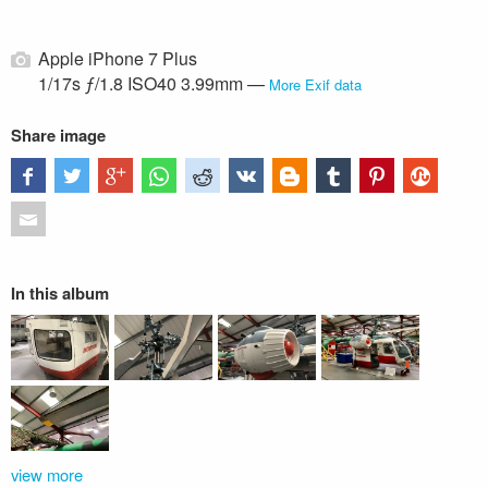
Apple iPhone 7 Plus
1/17s ƒ/1.8 ISO40 3.99mm —
More Exif data
Share image
In this album
view more