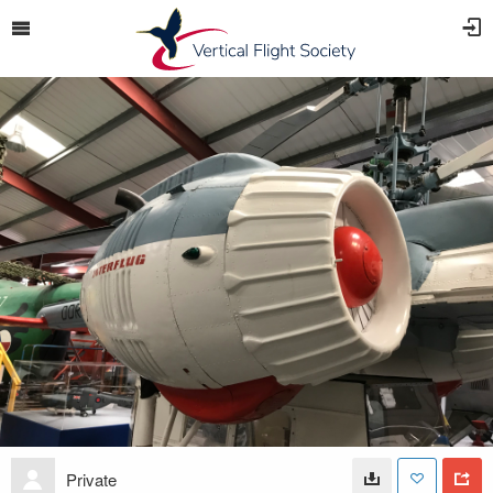
Private