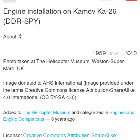
Engine installation on Kamov Ka-26
(DDR-SPY)
About
1959
0
VIEWS
Photo taken at The Helicopter Museum, Weston-Super-
Mare, UK.
Image donated to AHS International (image provided under
the terms Creative Commons license Attribution-ShareAlike
4.0 International (CC BY-SA 4.0))
Added to
The Helicopter Museum
and categorized in
Engines and
Engine Components
—
8 years ago
License:
Creative Commons Attribution-ShareAlike