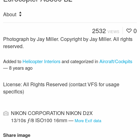
About
2532
0
VIEWS
Photograph by Jay Miller. Copyright by Jay Miller. All rights
reserved.
Added to
Helicopter Interiors
and categorized in
Aircraft/Cockpits
—
8 years ago
License: All Rights Reserved (contact VFS for usage
specifics)
NIKON CORPORATION NIKON D2X
13/10s ƒ/8 ISO100 16mm —
More Exif data
Share image