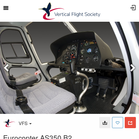
VFS
Eurocopter AS350 B2