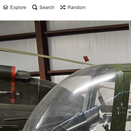
Explore
Search
Random