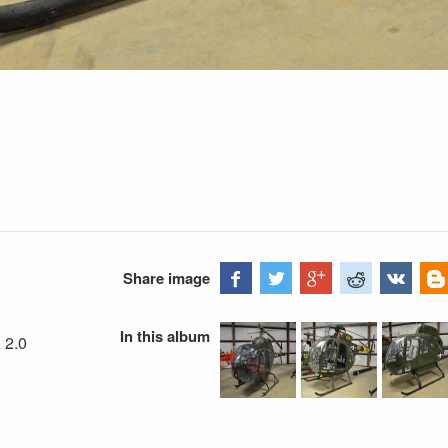
Share image
In this album
 2.0