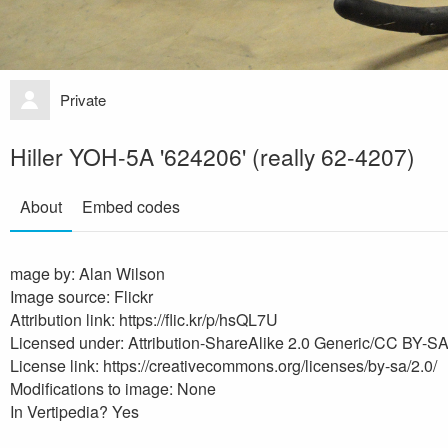
Private
Hiller YOH-5A '624206' (really 62-4207)
About
Embed codes
mage by: Alan Wilson
Image source: Flickr
Attribution link: https://flic.kr/p/hsQL7U
Licensed under: Attribution-ShareAlike 2.0 Generic/CC BY-SA
License link: https://creativecommons.org/licenses/by-sa/2.0/
Modifications to image: None
In Vertipedia? Yes