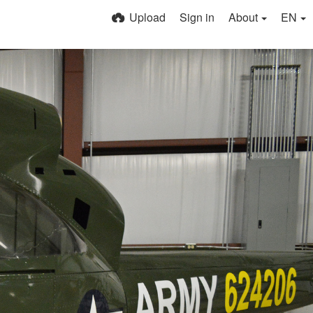
Upload
Sign in
About
EN