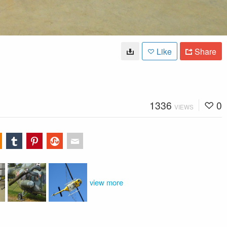
Like
Share
1336
0
VIEWS
view more