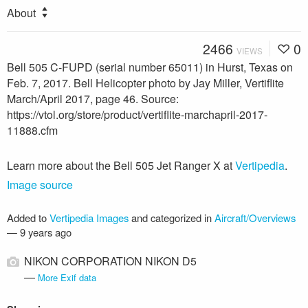
About
2466
0
VIEWS
Bell 505 C-FUPD (serial number 65011) in Hurst, Texas on
Feb. 7, 2017. Bell Helicopter photo by Jay Miller, Vertiflite
March/April 2017, page 46. Source:
https://vtol.org/store/product/vertiflite-marchapril-2017-
11888.cfm
Learn more about the Bell 505 Jet Ranger X at
Vertipedia
.
Image source
Added to
Vertipedia Images
and categorized in
Aircraft/Overviews
—
9 years ago
NIKON CORPORATION NIKON D5
—
More Exif data