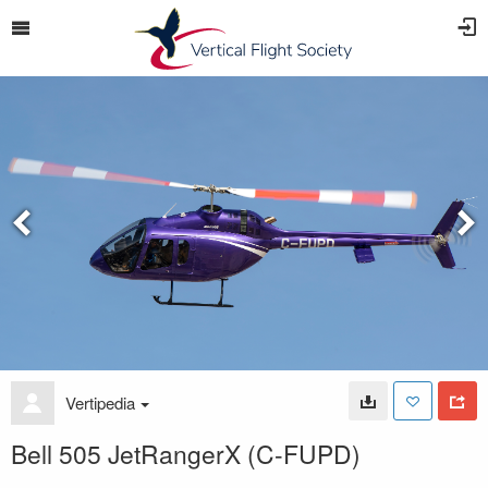
Vertipedia
Bell 505 JetRangerX (C-FUPD)