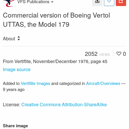
VFS Publications
Commercial version of Boeing Vertol
UTTAS, the Model 179
About
2052
0
VIEWS
From Vertiflite, November/December 1976, page 45
Image source
Added to
Vertiflite Images
and categorized in
Aircraft/Overviews
—
9 years ago
License:
Creative Commons Attribution-ShareAlike
Share image