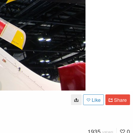
Like
Share
1935
0
VIEWS