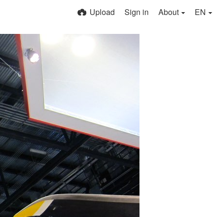
Upload
Sign in
About
EN