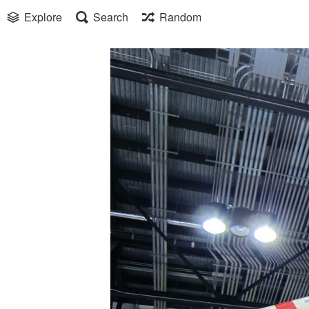
Explore
Search
Random