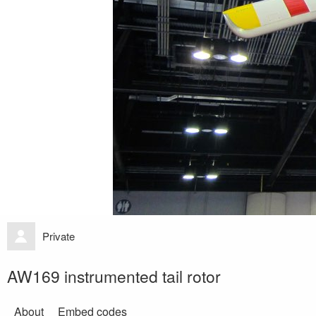
Private
AW169 instrumented tail rotor
About
Embed codes