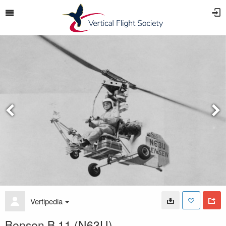
Vertipedia
Bensen B.11 (N63U)