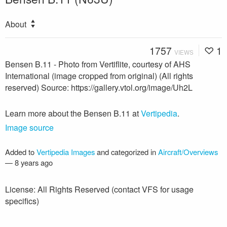
About
1757
1
VIEWS
Bensen B.11 - Photo from Vertiflite, courtesy of AHS
International (image cropped from original) (All rights
reserved) Source: https://gallery.vtol.org/image/Uh2L
Learn more about the Bensen B.11 at
Vertipedia
.
Image source
Added to
Vertipedia Images
and categorized in
Aircraft/Overviews
—
8 years ago
License: All Rights Reserved (contact VFS for usage
specifics)