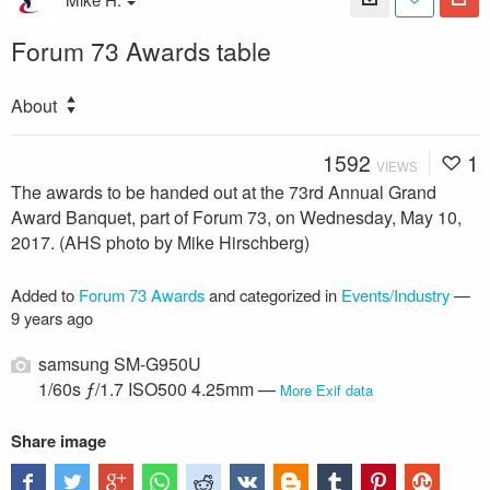
Forum 73 Awards table
About
1592
1
VIEWS
The awards to be handed out at the 73rd Annual Grand
Award Banquet, part of Forum 73, on Wednesday, May 10,
2017. (AHS photo by Mike Hirschberg)
Added to
Forum 73 Awards
and categorized in
Events/Industry
—
9 years ago
samsung SM-G950U
1/60s ƒ/1.7 ISO500 4.25mm —
More Exif data
Share image