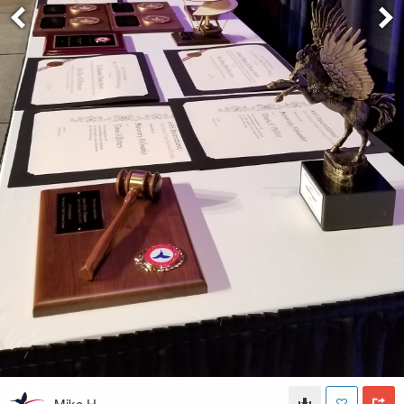
Mike H.