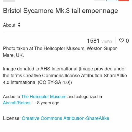
Bristol Sycamore Mk.3 tail empennage
About
1581
0
VIEWS
Photo taken at The Helicopter Museum, Weston-Super-
Mare, UK.
Image donated to AHS International (image provided under
the terms Creative Commons license Attribution-ShareAlike
4.0 International (CC BY-SA 4.0))
Added to
The Helicopter Museum
and categorized in
Aircraft/Rotors
—
8 years ago
License:
Creative Commons Attribution-ShareAlike