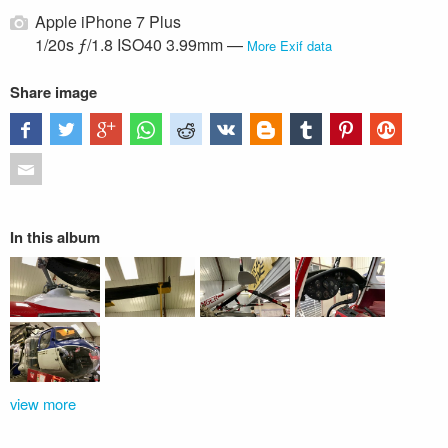
Apple iPhone 7 Plus
1/20s ƒ/1.8 ISO40 3.99mm —
More Exif data
Share image
In this album
view more