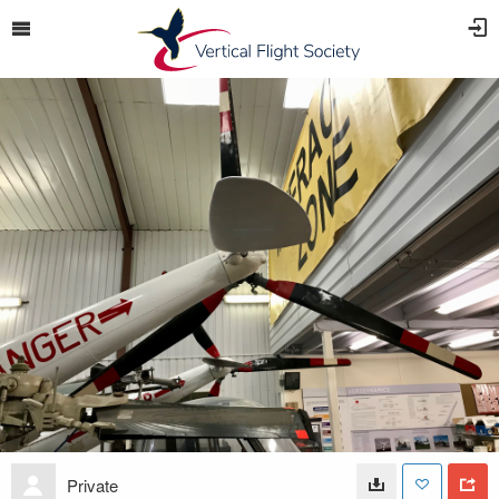
Private