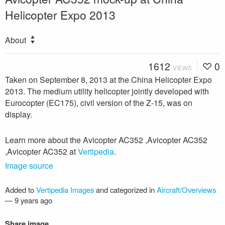
Helicopter Expo 2013
About
1612
0
VIEWS
Taken on September 8, 2013 at the China Helicopter Expo
2013. The medium utility helicopter jointly developed with
Eurocopter (EC175), civil version of the Z-15, was on
display.
Learn more about the Avicopter AC352 ,Avicopter AC352
,Avicopter AC352 at
Vertipedia
.
Image source
Added to
Vertipedia Images
and categorized in
Aircraft/Overviews
—
9 years ago
Share image