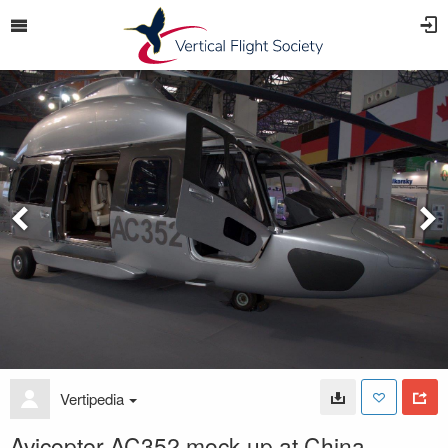
Vertipedia
Avicopter AC352 mock-up at China