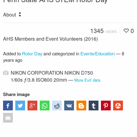
About
1345
0
VIEWS
AHS Members and Event Volunteers (2016)
Added to
Rotor Day
and categorized in
Events/Education
—
8
years ago
NIKON CORPORATION NIKON D750
1/60s ƒ/3.8 ISO800 20mm —
More Exif data
Share image