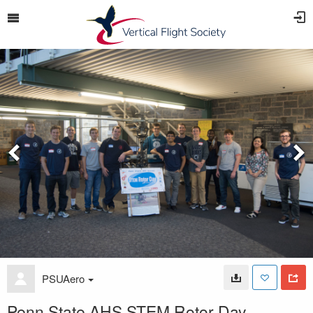
PSUAero
Penn State AHS STEM Rotor Day