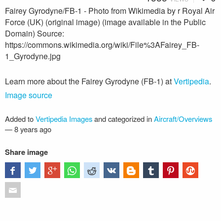
Fairey Gyrodyne/FB-1 - Photo from Wikimedia by r Royal Air
Force (UK) (original image) (image available in the Public
Domain) Source:
https://commons.wikimedia.org/wiki/File%3AFairey_FB-
1_Gyrodyne.jpg
Learn more about the Fairey Gyrodyne (FB-1) at
Vertipedia
.
Image source
Added to
Vertipedia Images
and categorized in
Aircraft/Overviews
—
8 years ago
Share image