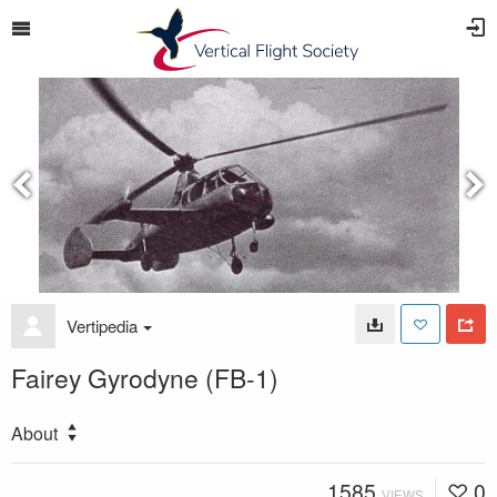
Vertipedia
Fairey Gyrodyne (FB-1)
About
1585
0
VIEWS