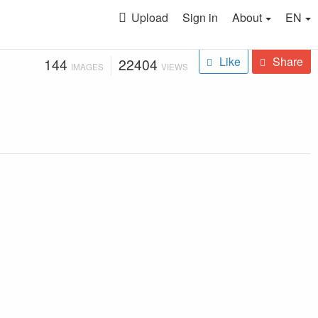
Upload
Sign in
About
EN
Like
Share
144
22404
IMAGES
VIEWS