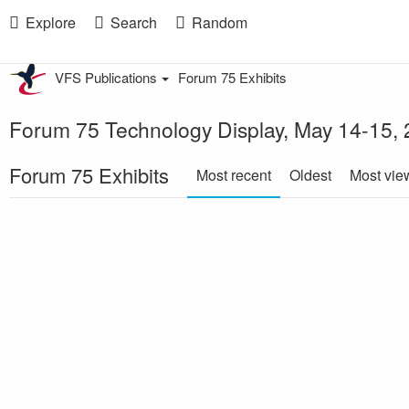
Explore
Search
Random
VFS Publications
Forum 75 Exhibits
Forum 75 Technology Display, May 14-15,
Forum 75 Exhibits
Most recent
Oldest
Most vie