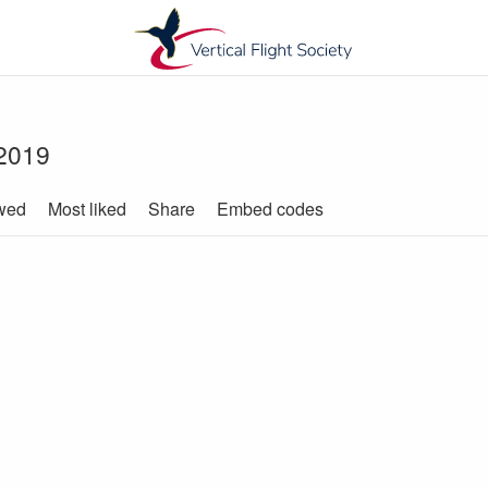
 2019
wed
Most liked
Share
Embed codes