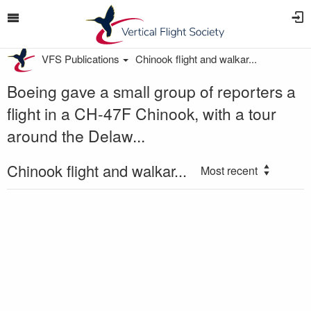
VFS Publications
Chinook flight and walkar...
Boeing gave a small group of reporters a
flight in a CH-47F Chinook, with a tour
around the Delaw...
Chinook flight and walkar...
Most recent