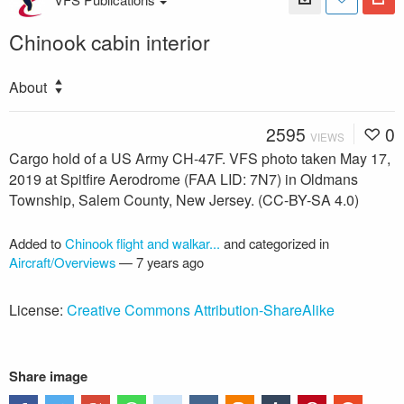
Chinook cabin interior
About
2595
0
VIEWS
Cargo hold of a US Army CH-47F. VFS photo taken May 17,
2019 at Spitfire Aerodrome (FAA LID: 7N7) in Oldmans
Township, Salem County, New Jersey. (CC-BY-SA 4.0)
Added to
Chinook flight and walkar...
and categorized in
Aircraft/Overviews
—
7 years ago
License:
Creative Commons Attribution-ShareAlike
Share image