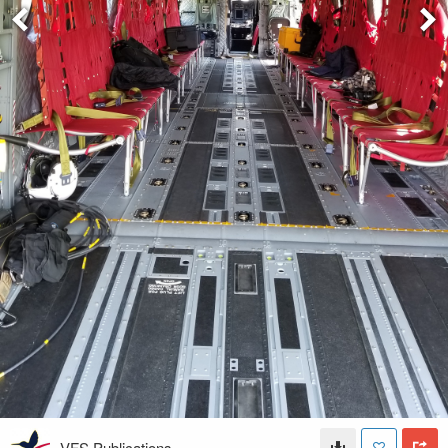
VFS Publications