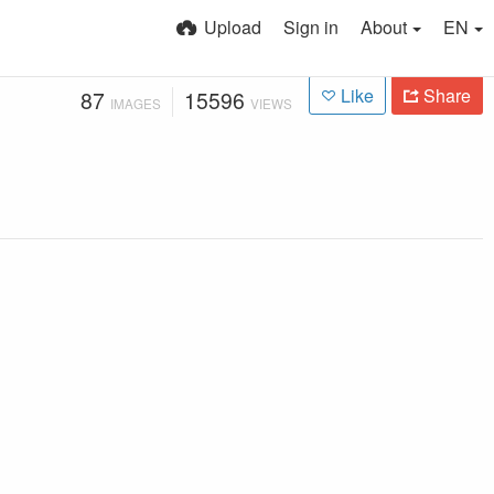
Upload
Sign in
About
EN
Like
Share
87
15596
IMAGES
VIEWS