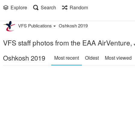
Explore
Search
Random
VFS Publications
Oshkosh 2019
VFS staff photos from the EAA AirVenture,
Oshkosh 2019
Most recent
Oldest
Most viewed