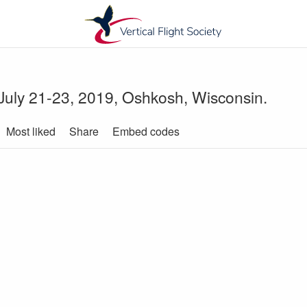
 July 21-23, 2019, Oshkosh, Wisconsin.
Most liked
Share
Embed codes