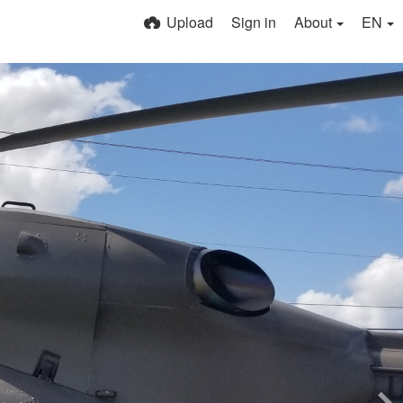
Upload
Sign in
About
EN