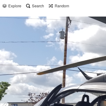
Explore
Search
Random