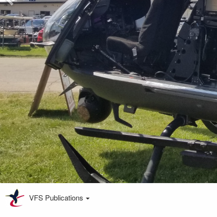
VFS Publications