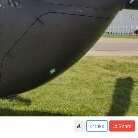
Like
Share