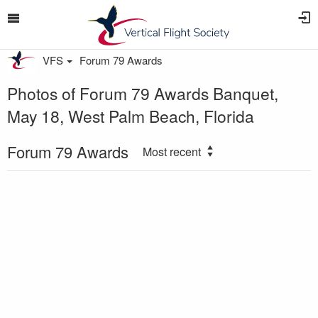
VFS
Forum 79 Awards
Photos of Forum 79 Awards Banquet,
May 18, West Palm Beach, Florida
Forum 79 Awards
Most recent