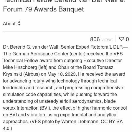
Forum 79 Awards Banquet
About
806
0
VIEWS
Dr. Berend G. van der Wall, Senior Expert Rotorcraft, DLR—
The German Aerospace Center (center) received the VFS
Technical Fellow award from outgoing Executive Director
Mike Hirschberg (left) and Chair of the Board Tomasz
Krysinski (Airbus) on May 18, 2023. He received the award
for advancing rotary-wing technology through technical
leadership and research, and progressing comprehensive
simulation code capabilities, while pushing forward the
understanding of unsteady airfoil aerodynamics, blade
vortex interaction (BVI), the effect of higher harmonic control
on BVI and vibration, using experimental and analytical
approaches. (VFS photo by Warren Liebmann. CC BY-SA
4.0.)