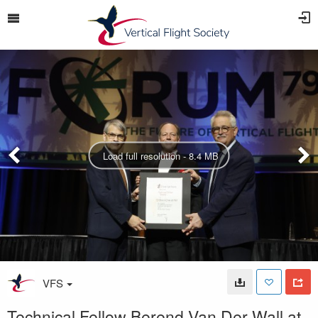
Load full resolution - 8.4 MB
VFS
Technical Fellow Berend Van Der Wall at