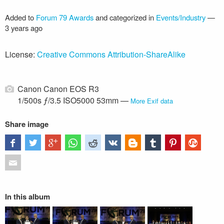
Added to
Forum 79 Awards
and categorized in
Events/Industry
—
3 years ago
License:
Creative Commons Attribution-ShareAlike
Canon Canon EOS R3
1/500s ƒ/3.5 ISO5000 53mm —
More Exif data
Share image
In this album