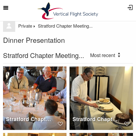
Private
Stratford Chapter Meeting...
Dinner Presentation
Stratford Chapter Meeting...
Most recent
Stratford Chapter Dinner, Wednesday, May 17, 2017
Stratford Chapter Dinner, Wednesday, May 17, 2017