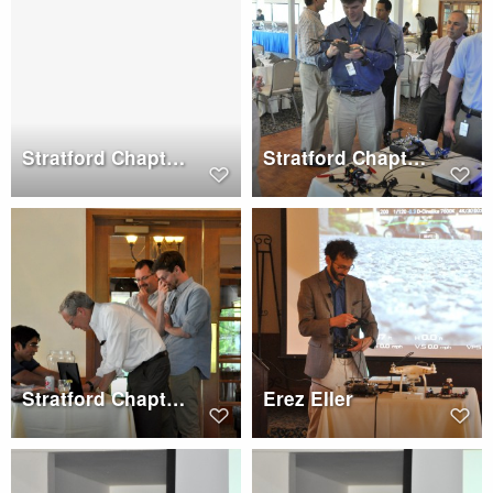
Stratford Chapter Dinner, Wednesday, May 17, 2017
Stratford Chapter Meeting, Wednesday, May 17, 2017
Stratford Chapter Dinner, Wednesday, May 17, 2017
Erez Eller