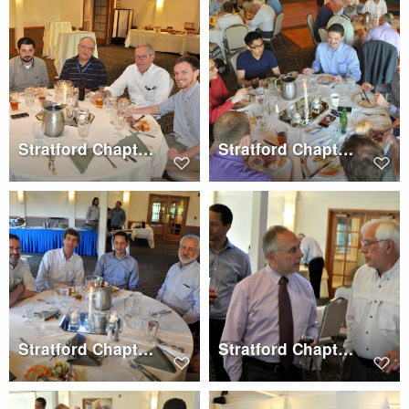
Stratford Chapter Dinner, Wednesday, May 17, 2017
Stratford Chapter Dinner, Wednesday, May 17, 2017
Stratford Chapter Dinner, Wednesday, May 17, 2017
Stratford Chapter Dinner, Wednesday, May 17, 2017