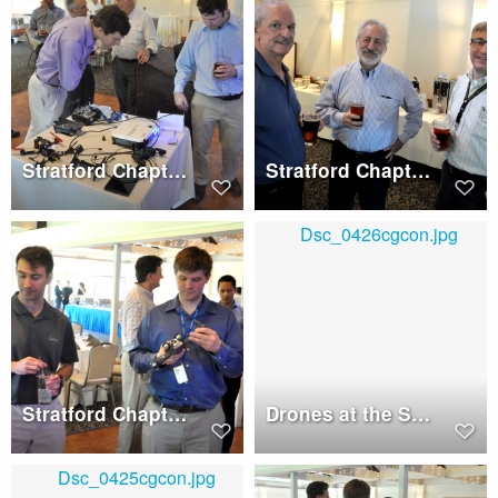
Stratford Chapter Dinner, Wednesday, May 17, 2017
Stratford Chapter Dinner, Wednesday, May 17, 2017
Stratford Chapter Dinner, Wednesday, May 17, 2017
Drones at the Stratford Chapter Dinner, Wednesday, May 17, 2017