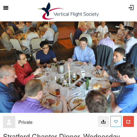
Private
Stratford Chapter Dinner, Wednesday,