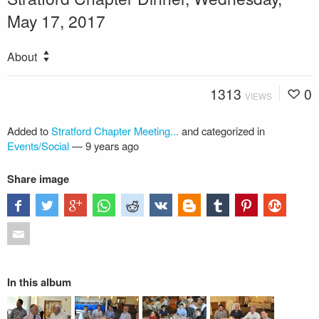
May 17, 2017
About
1313
0
VIEWS
Added to
Stratford Chapter Meeting...
and categorized in
Events/Social
—
9 years ago
Share image
In this album