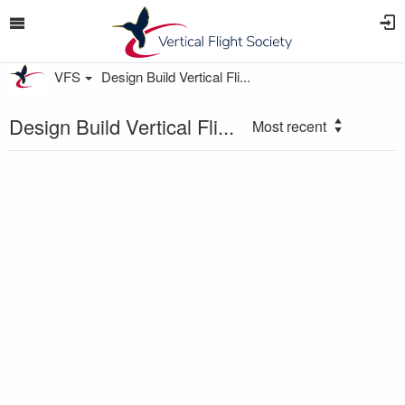
VFS
Design Build Vertical Fli...
Design Build Vertical Fli...
Most recent