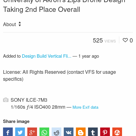
Taking 2nd Place Overall
About
525
0
VIEWS
Added to
Design Build Vertical Fli...
—
1 year ago
License: All Rights Reserved (contact VFS for usage
specifics)
SONY ILCE-7M3
1/160s ƒ/4 ISO400 28mm —
More Exif data
Share image