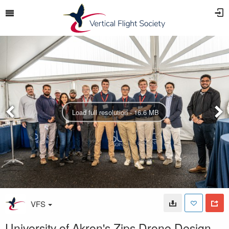
Load full resolution - 16.6 MB
VFS
University of Akron's Zips Drone Design