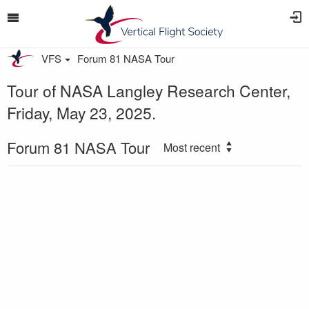
VFS
Forum 81 NASA Tour
Tour of NASA Langley Research Center,
Friday, May 23, 2025.
Forum 81 NASA Tour
Most recent