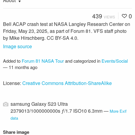
About
439
0
VIEWS
Bell ACAP crash test at NASA Langley Research Center on
Friday, May 23, 2025, as part of Forum 81. VFS staff photo
by Mike Hirschberg. CC BY-SA 4.0.
Image source
Added to
Forum 81 NASA Tour
and categorized in
Events/Social
—
11 months ago
License:
Creative Commons Attribution-ShareAlike
samsung Galaxy S23 Ultra
2379013/1000000000s ƒ/1.7 ISO10 6.3mm —
More Exif
data
Share image