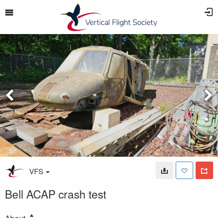
VFS
Bell ACAP crash test