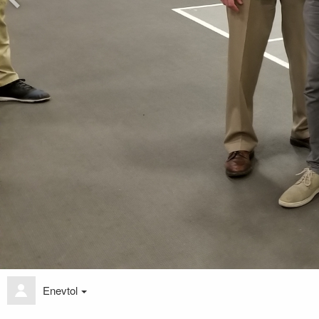
Enevtol