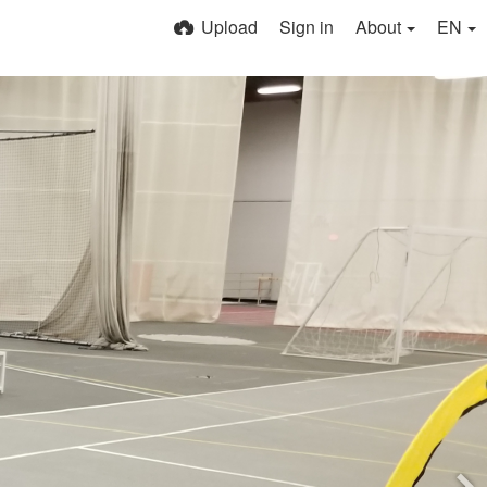
Upload
Sign in
About
EN