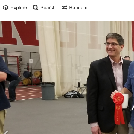
Explore
Search
Random