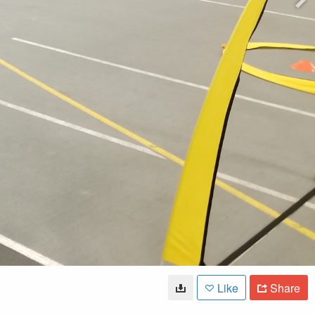
Like
Share