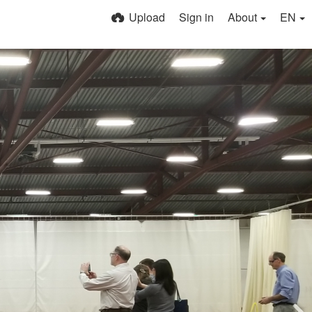
Upload
Sign in
About
EN