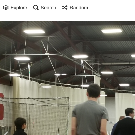
Explore
Search
Random