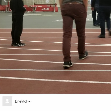
Enevtol