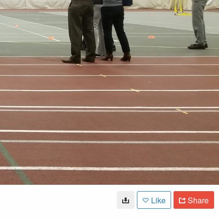
Like
Share